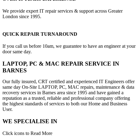
We provide expert IT repair services & support across Greater
London since 1995.
QUICK REPAIR TURNAROUND
If you call us before 10am, we guarantee to have an engineer at your
door same day.
LAPTOP, PC & MAC REPAIR SERVICE IN
BARNES
Our fully insured, CRT certified and experienced IT Engineers offer
same day On-Site LAPTOP, PC, MAC repairs, maintenance & data
recovery services in Barnes area since 1995 and have gained a
reputation as a trusted, reliable and professional company offering
the highest standards of services to both our Home and Business
User.
WE SPECIALISE IN
Click icons to Read More