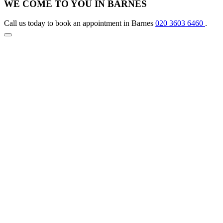
WE COME TO YOU IN BARNES
Call us today to book an appointment in Barnes
020 3603 6460
.