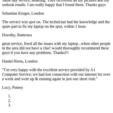
Same day service, amazing. They recovered all my pictures and my
outlook emails. I am really happy that I found them. Thanks guys
Sebastian Kruger,
London
The service was spot on. The technician had the knowledge and the
spare part to fix my laptop on the spot, within 1 hour.
Dorothy,
Battersea
great service, fixed all the issues with my laptop...when other people
in the area did not have a clue! would thoroughly recommend these
guys if you have any problems. Thanks!!!
Daniel Hems,
London
"I’m very happy with the excellent service provided by A1
Computer Service; we had lost connection with our internet for over
a week and were up & running again in just one short visit."
Lucy,
Putney