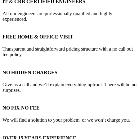
IT & CRB CERTIFIED ENGINEERS
All our engineers are professionally qualified and highly
experienced.
FREE HOME & OFFICE VISIT
Transparent and straightforward pricing structure with a no call out
fee policy.
NO HIDDEN CHARGES
Give us a call and we’ll explain everything upfront. There will be no
surprises.
NO FIX NO FEE
We will find a solution to your problem, or we won’t charge you.
OVER 15 YEARS EXPERIENCE