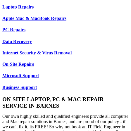
Laptop Repairs
Apple Mac & MacBook Repairs
PC Repairs
Data Recovery
Internet Security & Virus Removal
On-Site Repairs
Microsoft Support
Business Support
ON-SITE LAPTOP, PC & MAC REPAIR
SERVICE IN BARNES
Our own highly skilled and qualified engineers provide all computer
and Mac repair solutions in Barnes, and are proud of our policy - if
we can't fix it, its FREE! So why not book an IT Field Engineer in