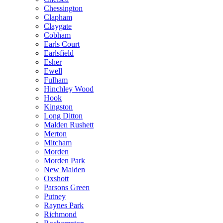
Chessington
Clapham
Claygate
Cobham
Earls Court
Earlsfield
Esher
Ewell
Fulham
Hinchley Wood
Hook
Kingston
Long Ditton
Malden Rushett
Merton
Mitcham
Morden
Morden Park
New Malden
Oxshott
Parsons Green
Putney
Raynes Park
Richmond