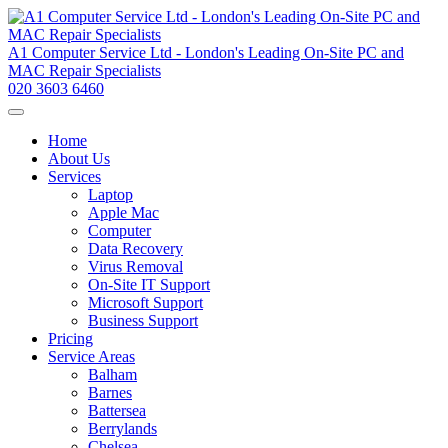
A1 Computer Service Ltd - London's Leading On-Site PC and
MAC Repair Specialists
020 3603 6460
Home
About Us
Services
Laptop
Apple Mac
Computer
Data Recovery
Virus Removal
On-Site IT Support
Microsoft Support
Business Support
Pricing
Service Areas
Balham
Barnes
Battersea
Berrylands
Chelsea