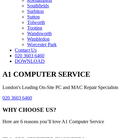
Roehampton
Southfields
Surbiton
Sutton
Tolworth
Tooting
Wandsworth
Wimbledon
Worcester Park
Contact Us
020 3603 6460
DOWNLOAD
A1 COMPUTER SERVICE
London's Leading On-Site PC and MAC Repair Specialists
020 3603 6460
WHY CHOOSE US?
Here are 6 reasons you’ll love A1 Computer Service