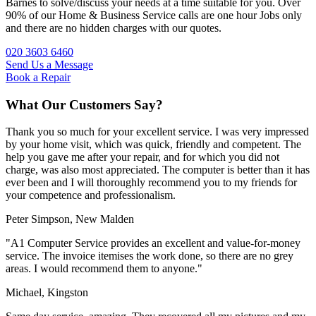
Barnes to solve/discuss your needs at a time suitable for you. Over
90% of our Home & Business Service calls are one hour Jobs only
and there are no hidden charges with our quotes.
020 3603 6460
Send Us a Message
Book a Repair
What Our Customers Say?
Thank you so much for your excellent service. I was very impressed
by your home visit, which was quick, friendly and competent. The
help you gave me after your repair, and for which you did not
charge, was also most appreciated. The computer is better than it has
ever been and I will thoroughly recommend you to my friends for
your competence and professionalism.
Peter Simpson,
New Malden
"A1 Computer Service provides an excellent and value-for-money
service. The invoice itemises the work done, so there are no grey
areas. I would recommend them to anyone."
Michael,
Kingston