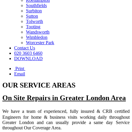
Roehampton
Southfields
Surbiton
Sutton
Tolworth
Tooting
Wandsworth
Wimbledon
Worcester Park
Contact Us
020 3603 6460
DOWNLOAD
Print
Email
OUR SERVICE AREAS
On Site Repairs in Greater London Area
We have a team of experienced, fully insured & CRB certified
Engineers for home & business visits working daily throughout
Greater London and can usually provide a same day Service
throughout Our Coverage Area.