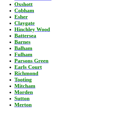
Oxshott
Cobham
Esher
Claygate
Hinchley Wood
Battersea
Barnes
Balham
Fulham
Parsons Green
Earls Court
Richmond
Tooting
Mitcham
Morden
Sutton
Merton