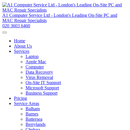
A1 Computer Service Ltd - London's Leading On-Site PC and
MAC Repair Specialists
020 3603 6460
Home
About Us
Services
Laptop
Apple Mac
Computer
Data Recovery
Virus Removal
On-Site IT Support
Microsoft Support
Business Support
Pricing
Service Areas
Balham
Barnes
Battersea
Berrylands
Chelsea