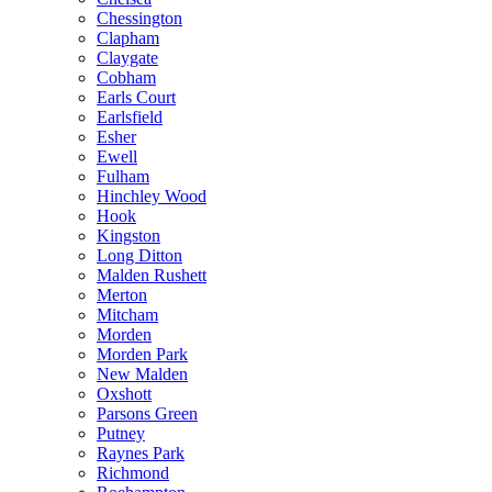
Chessington
Clapham
Claygate
Cobham
Earls Court
Earlsfield
Esher
Ewell
Fulham
Hinchley Wood
Hook
Kingston
Long Ditton
Malden Rushett
Merton
Mitcham
Morden
Morden Park
New Malden
Oxshott
Parsons Green
Putney
Raynes Park
Richmond