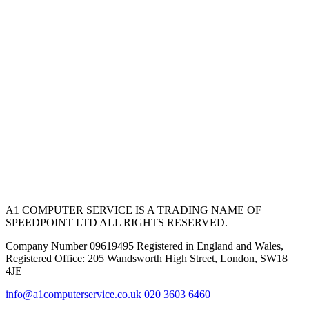
A1 COMPUTER SERVICE IS A TRADING NAME OF
SPEEDPOINT LTD ALL RIGHTS RESERVED.
Company Number 09619495 Registered in England and Wales,
Registered Office: 205 Wandsworth High Street, London, SW18
4JE
info@a1computerservice.co.uk
020 3603 6460