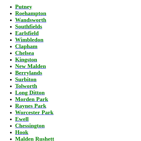
Putney
Roehampton
Wandsworth
Southfields
Earlsfield
Wimbledon
Clapham
Chelsea
Kingston
New Malden
Berrylands
Surbiton
Tolworth
Long Ditton
Morden Park
Raynes Park
Worcester Park
Ewell
Chessington
Hook
Malden Rushett